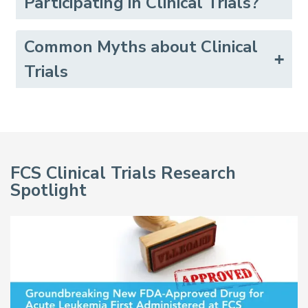
Participating in Clinical Trials?
Common Myths about Clinical
Trials
FCS Clinical Trials Research
Spotlight