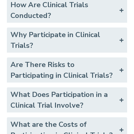
How Are Clinical Trials
Conducted?
Why Participate in Clinical
Trials?
Are There Risks to
Participating in Clinical Trials?
What Does Participation in a
Clinical Trial Involve?
What are the Costs of