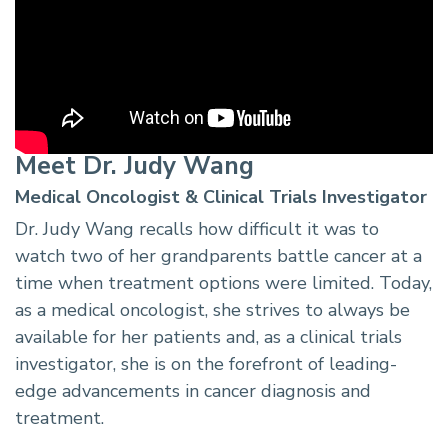
Meet Dr. Judy Wang
Medical Oncologist & Clinical Trials Investigator
Dr. Judy Wang recalls how difficult it was to
watch two of her grandparents battle cancer at a
time when treatment options were limited. Today,
as a medical oncologist, she strives to always be
available for her patients and, as a clinical trials
investigator, she is on the forefront of leading-
edge advancements in cancer diagnosis and
treatment.