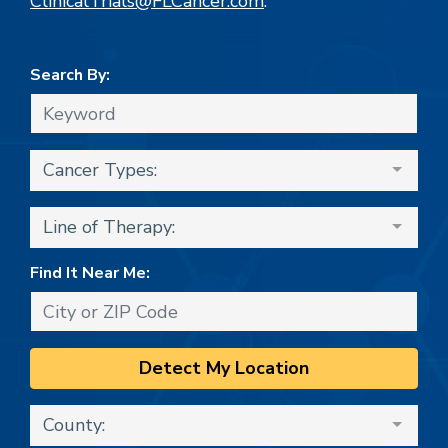
ClinicalTrials@FLCancer.com
.
Search By:
Cancer Types:
Line of Therapy:
Find It Near Me:
Detect My Location
County: