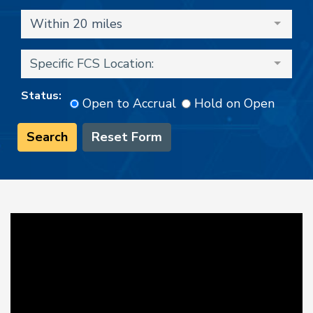
Within 20 miles
Specific FCS Location:
Status:
Open to Accrual
Hold on Open
Search
Reset Form