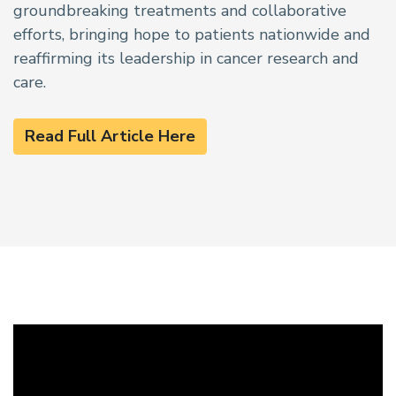
groundbreaking treatments and collaborative
efforts, bringing hope to patients nationwide and
reaffirming its leadership in cancer research and
care.
Read Full Article Here