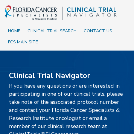
Skip to Main content
Skip to Footer content
HOME
CLINICAL TRIAL SEARCH
CONTACT US
FCS MAIN SITE
Home
Clinical Trial Navigator
If you have any questions or are interested in
participating in one of our clinical trials, please
take note of the associated protocol number
and contact your Florida Cancer Specialists &
Research Institute oncologist or email a
member of our clinical research team at