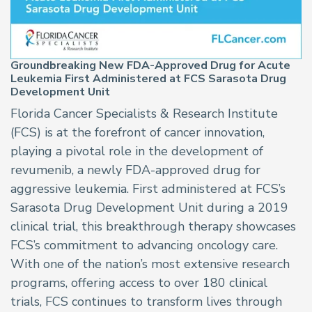
Groundbreaking New FDA-Approved Drug for Acute
Leukemia First Administered at FCS Sarasota Drug
Development Unit
Florida Cancer Specialists & Research Institute
(FCS) is at the forefront of cancer innovation,
playing a pivotal role in the development of
revumenib, a newly FDA-approved drug for
aggressive leukemia. First administered at FCS’s
Sarasota Drug Development Unit during a 2019
clinical trial, this breakthrough therapy showcases
FCS’s commitment to advancing oncology care.
With one of the nation’s most extensive research
programs, offering access to over 180 clinical
trials, FCS continues to transform lives through