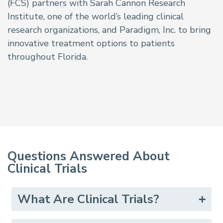
(FCS) partners with Sarah Cannon Research
Institute, one of the world’s leading clinical
research organizations, and Paradigm, Inc. to bring
innovative treatment options to patients
throughout Florida.
Questions Answered About
Clinical Trials
What Are Clinical Trials?