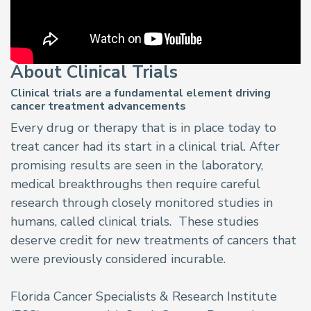
About Clinical Trials
Clinical trials are a fundamental element driving
cancer treatment advancements
Every drug or therapy that is in place today to
treat cancer had its start in a clinical trial. After
promising results are seen in the laboratory,
medical breakthroughs then require careful
research through closely monitored studies in
humans, called clinical trials. These studies
deserve credit for new treatments of cancers that
were previously considered incurable.
Florida Cancer Specialists & Research Institute